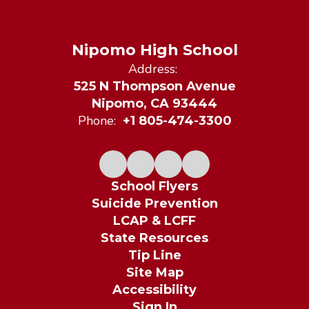
Nipomo High School
Address:
525 N Thompson Avenue
Nipomo, CA 93444
Phone:
+1 805-474-3300
School Flyers
Suicide Prevention
LCAP & LCFF
State Resources
Tip Line
Site Map
Accessibility
Sign In