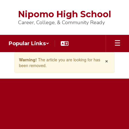
Skip
to
Nipomo High School
main
content
Career, College, & Community Ready
Popular Links
Contains
×
Warning!
The article you are looking for has
1
been removed.
slides.
Use
the
next
and
previous
buttons
to
navigate.