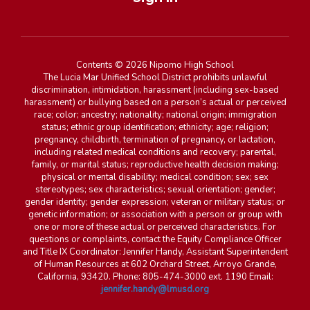
Contents © 2026 Nipomo High School
The Lucia Mar Unified School District prohibits unlawful
discrimination, intimidation, harassment (including sex-based
harassment) or bullying based on a person’s actual or perceived
race; color; ancestry; nationality; national origin; immigration
status; ethnic group identification; ethnicity; age; religion;
pregnancy, childbirth, termination of pregnancy, or lactation,
including related medical conditions and recovery; parental,
family, or marital status; reproductive health decision making;
physical or mental disability; medical condition; sex; sex
stereotypes; sex characteristics; sexual orientation; gender;
gender identity; gender expression; veteran or military status; or
genetic information; or association with a person or group with
one or more of these actual or perceived characteristics. For
questions or complaints, contact the Equity Compliance Officer
and Title IX Coordinator: Jennifer Handy, Assistant Superintendent
of Human Resources at 602 Orchard Street, Arroyo Grande,
California, 93420. Phone: 805-474-3000 ext. 1190 Email:
jennifer.handy@lmusd.org