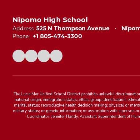
Nipomo High School
Address:
525 N Thompson Avenue
Nipom
Phone:
+1 805-474-3300
The Lucia Mar Unified School District prohibits unlawful discriminatio
national origin; immigration status; ethnic group identification; ethnic
marital status; reproductive health decision making; physical or menta
military status; or genetic information; or association with a person o
Coordinator: Jennifer Handy, Assistant Superintendent of Hu