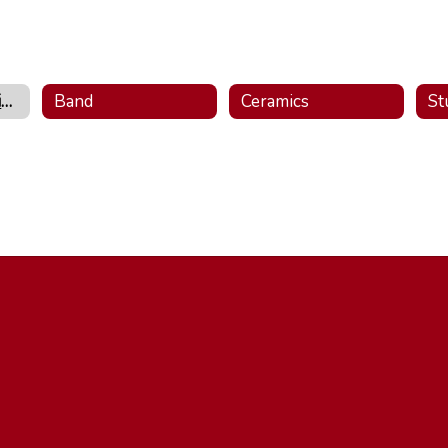
Visual & Performing Arts Home
Band
Ceramics
St