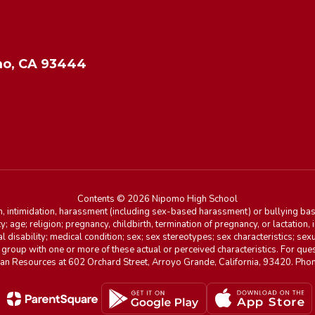
o, CA 93444
Contents © 2026 Nipomo High School
n, intimidation, harassment (including sex-based harassment) or bullying base
ity; age; religion; pregnancy, childbirth, termination of pregnancy, or lactation
l disability; medical condition; sex; sex stereotypes; sex characteristics; sex
r group with one or more of these actual or perceived characteristics. For que
man Resources at 602 Orchard Street, Arroyo Grande, California, 93420. Ph