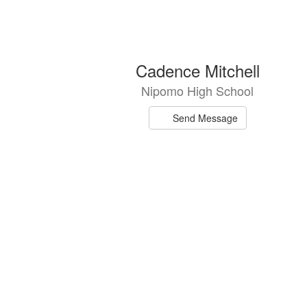
4
Cadence Mitchell
results
Nipomo High School
available.
Send Message