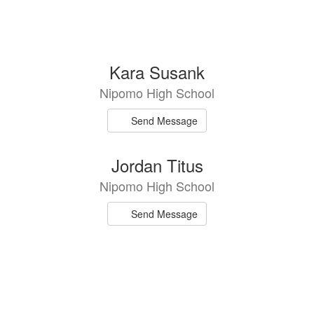
Kara Susank
Nipomo High School
Send Message
Jordan Titus
Nipomo High School
Send Message