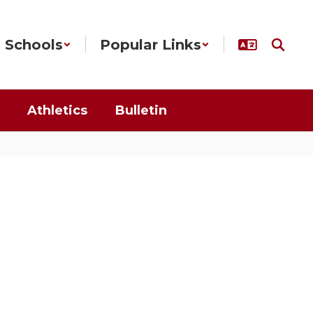
Schools
Popular Links
Athletics
Bulletin