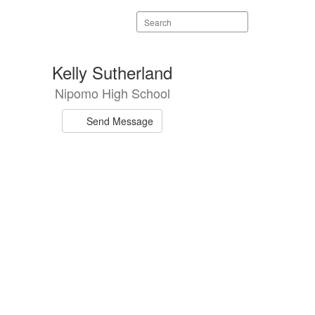
Search
staff
directory
Kelly Sutherland
Nipomo High School
Send Message