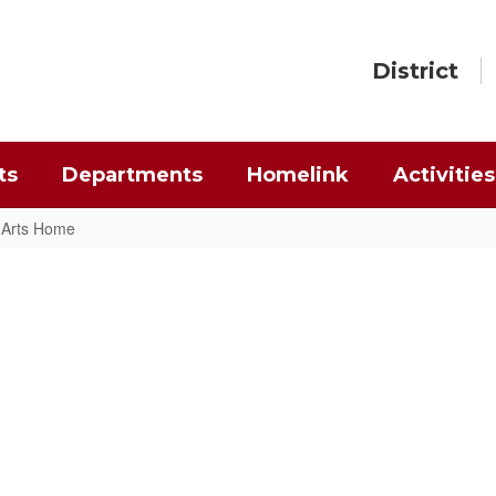
District
ts
Departments
Homelink
Activities
g Arts Home