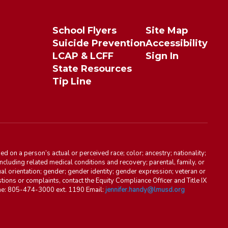
School Flyers
Site Map
Suicide Prevention
Accessibility
LCAP & LCFF
Sign In
State Resources
Tip Line
d on a person’s actual or perceived race; color; ancestry; nationality;
, including related medical conditions and recovery; parental, family, or
ual orientation; gender; gender identity; gender expression; veteran or
stions or complaints, contact the Equity Compliance Officer and Title IX
one: 805-474-3000 ext. 1190 Email:
jennifer.handy@lmusd.org