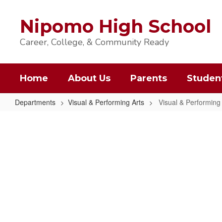
Skip
to
Nipomo High School
main
content
Career, College, & Community Ready
Home
About Us
Parents
Studen
Departments
Visual & Performing Arts
Visual & Performin
Visual
&
Performing
Arts
Home