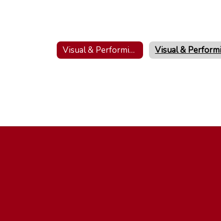
Visual & Performing Arts