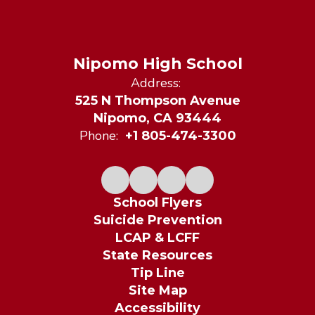
Nipomo High School
Address:
525 N Thompson Avenue
Nipomo, CA 93444
Phone:
+1 805-474-3300
School Flyers
Suicide Prevention
LCAP & LCFF
State Resources
Tip Line
Site Map
Accessibility