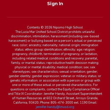
Sign In
Contents © 2026 Nipomo High School
The Lucia Mar Unified School District prohibits unlawful
discrimination, intimidation, harassment (including sex-based
harassment) or bullying based on a person’s actual or perceived
race; color; ancestry; nationality; national origin; immigration
status; ethnic group identification; ethnicity; age; religion;
pregnancy, childbirth, termination of pregnancy, or lactation,
including related medical conditions and recovery; parental,
family, or marital status; reproductive health decision making;
physical or mental disability; medical condition; sex; sex
stereotypes; sex characteristics; sexual orientation; gender;
gender identity; gender expression; veteran or military status; or
genetic information; or association with a person or group with
one or more of these actual or perceived characteristics. For
questions or complaints, contact the Equity Compliance Officer
and Title IX Coordinator: Jennifer Handy, Assistant Superintendent
of Human Resources at 602 Orchard Street, Arroyo Grande,
California, 93420. Phone: 805-474-3000 ext. 1190 Email:
jennifer.handy@lmusd.org