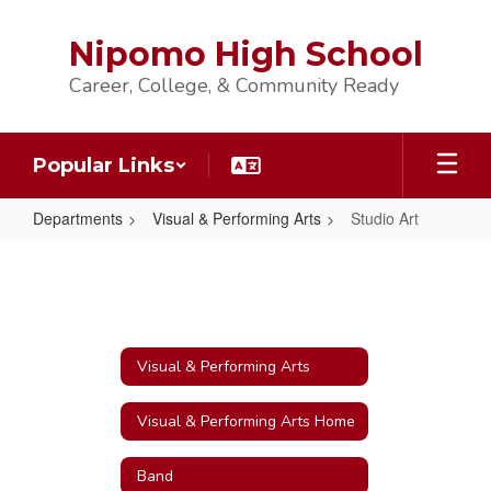
Skip
to
Nipomo High School
main
content
Career, College, & Community Ready
Popular Links
Departments
Visual & Performing Arts
Studio Art
Studio
Art
Visual & Performing Arts
Visual & Performing Arts Home
Band