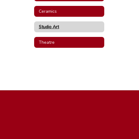
Ceramics
Studio Art
Theatre