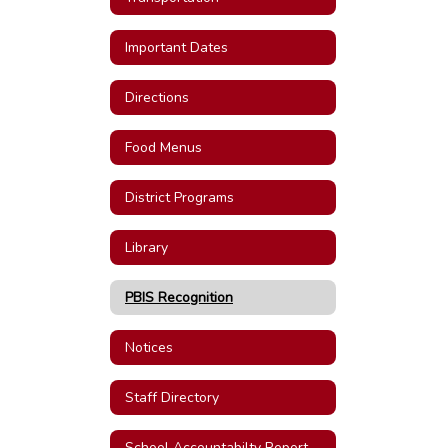
Important Dates
Directions
Food Menus
District Programs
Library
PBIS Recognition
Notices
Staff Directory
School Accountabilty Report Cards