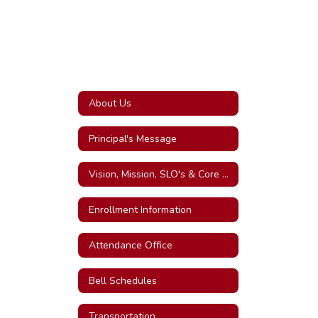
About Us
Principal's Message
Vision, Mission, SLO's & Core Values
Enrollment Information
Attendance Office
Bell Schedules
Transportation