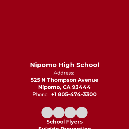
Nipomo High School
Address:
525 N Thompson Avenue
Nipomo, CA 93444
Phone:
+1 805-474-3300
School Flyers