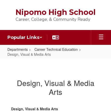
Skip
to
Nipomo High School
main
content
Career, College, & Community Ready
Popular Links
Departments
Career Technical Education
Design, Visual & Media Arts
Design,
Visual
&
Design, Visual & Media
Media
Arts
Arts
Design, Visual & Media Arts