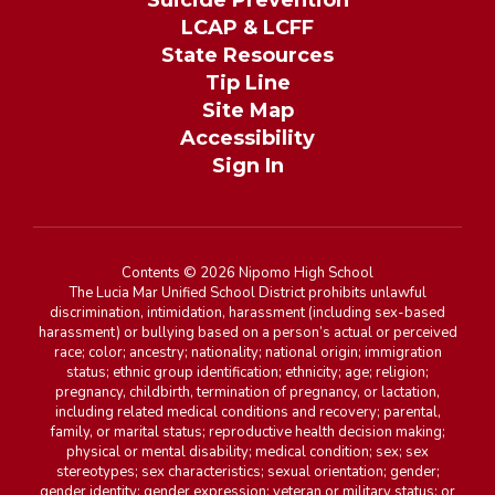
Suicide Prevention
LCAP & LCFF
State Resources
Tip Line
Site Map
Accessibility
Sign In
Contents © 2026 Nipomo High School
The Lucia Mar Unified School District prohibits unlawful
discrimination, intimidation, harassment (including sex-based
harassment) or bullying based on a person’s actual or perceived
race; color; ancestry; nationality; national origin; immigration
status; ethnic group identification; ethnicity; age; religion;
pregnancy, childbirth, termination of pregnancy, or lactation,
including related medical conditions and recovery; parental,
family, or marital status; reproductive health decision making;
physical or mental disability; medical condition; sex; sex
stereotypes; sex characteristics; sexual orientation; gender;
gender identity; gender expression; veteran or military status; or