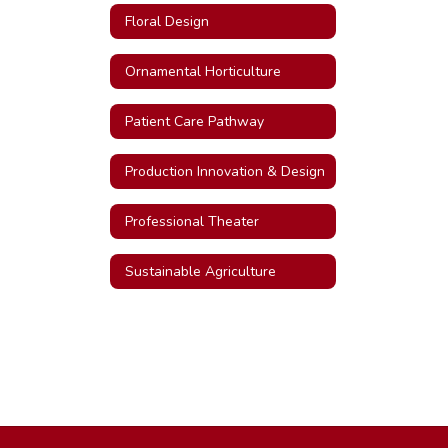
Floral Design
Ornamental Horticulture
Patient Care Pathway
Production Innovation & Design
Professional Theater
Sustainable Agriculture