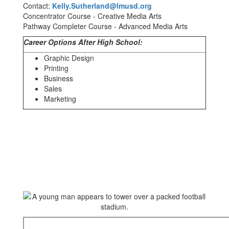
Contact:
Kelly.Sutherland@lmusd.org
Concentrator Course - Creative Media Arts
Pathway Completer Course - Advanced Media Arts
Career Options After High School:
Graphic Design
Printing
Business
Sales
Marketing