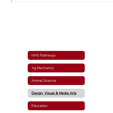
NHS Pathways
Ag Mechanics
Animal Science
Design, Visual & Media Arts
Education