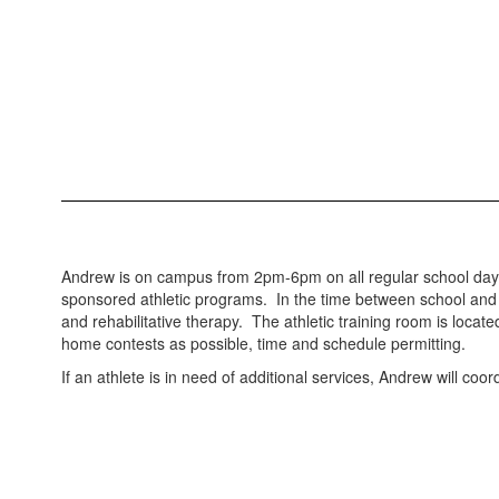
Andrew is on campus from 2pm-6pm on all regular school days, 
sponsored athletic programs. In the time between school and pr
and rehabilitative therapy. The athletic training room is loc
home contests as possible, time and schedule permitting.
If an athlete is in need of additional services, Andrew will coo