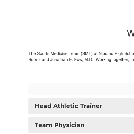
W
The Sports Medicine Team (SMT) at Nipomo High School 
Boortz and Jonathan E. Fow, M.D. Working together, the 
Head Athletic Trainer
Team Physician