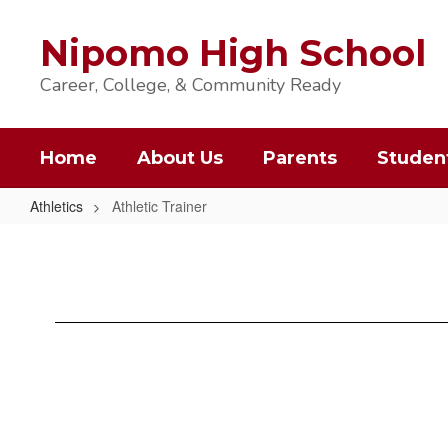
Skip
to
Nipomo High School
main
content
Career, College, & Community Ready
Home
About Us
Parents
Studen
Athletics
Athletic Trainer
Athletic
Trainer