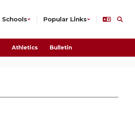
Schools
Popular Links
Athletics
Bulletin