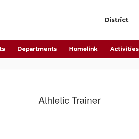
District
ts
Departments
Homelink
Activities
Athletic Trainer