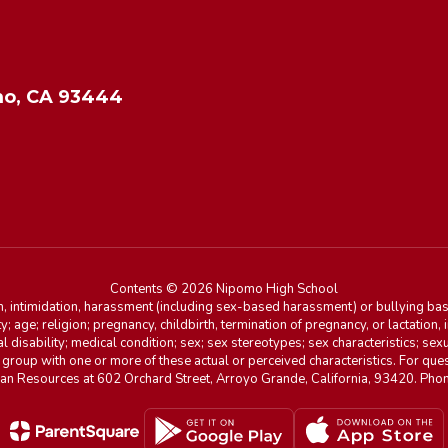
o, CA 93444
Contents © 2026 Nipomo High School
n, intimidation, harassment (including sex-based harassment) or bullying base
ity; age; religion; pregnancy, childbirth, termination of pregnancy, or lactation
l disability; medical condition; sex; sex stereotypes; sex characteristics; sex
r group with one or more of these actual or perceived characteristics. For que
man Resources at 602 Orchard Street, Arroyo Grande, California, 93420. Ph