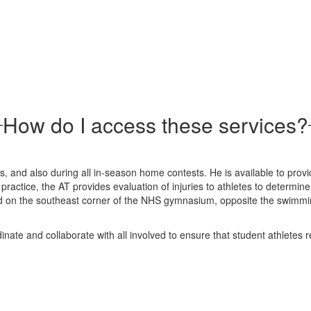
How do I access these services?
and also during all in-season home contests. He is available to provide
actice, the AT provides evaluation of injuries to athletes to determine 
ated on the southeast corner of the NHS gymnasium, opposite the swimmi
rdinate and collaborate with all involved to ensure that student athletes 