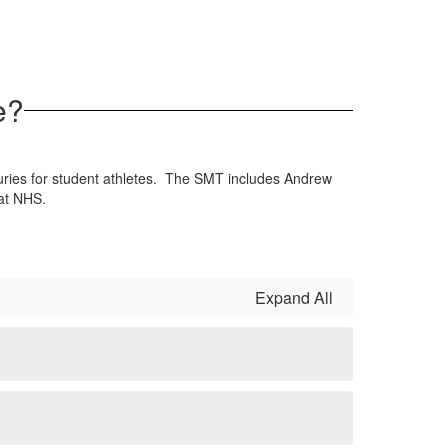
e?
uries for student athletes. The SMT includes Andrew
 at NHS.
Expand All