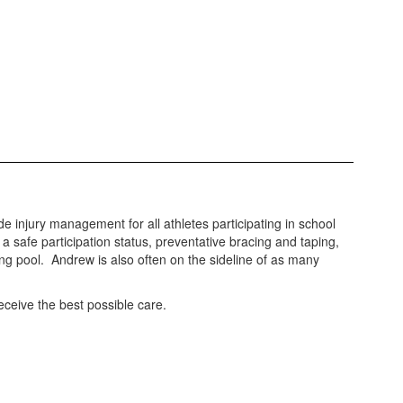
 injury management for all athletes participating in school
a safe participation status, preventative bracing and taping,
ng pool. Andrew is also often on the sideline of as many
receive the best possible care.