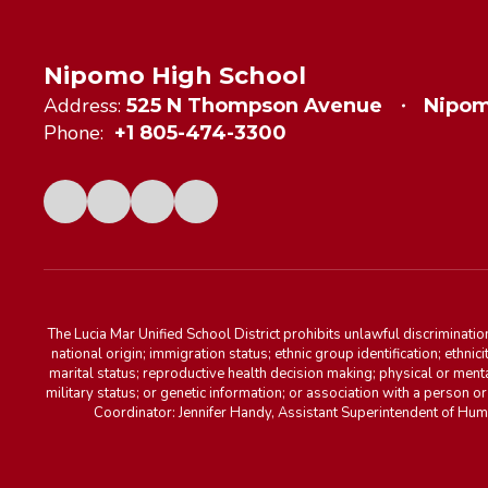
Nipomo High School
Address:
525 N Thompson Avenue
Nipom
Phone:
+1 805-474-3300
The Lucia Mar Unified School District prohibits unlawful discriminatio
national origin; immigration status; ethnic group identification; ethnic
marital status; reproductive health decision making; physical or menta
military status; or genetic information; or association with a person o
Coordinator: Jennifer Handy, Assistant Superintendent of Hu