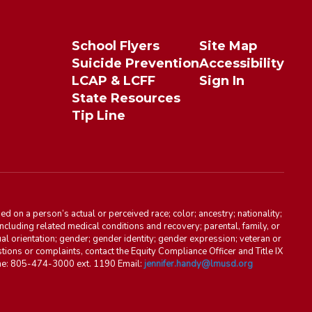
School Flyers
Site Map
Suicide Prevention
Accessibility
LCAP & LCFF
Sign In
State Resources
Tip Line
d on a person’s actual or perceived race; color; ancestry; nationality;
, including related medical conditions and recovery; parental, family, or
ual orientation; gender; gender identity; gender expression; veteran or
stions or complaints, contact the Equity Compliance Officer and Title IX
one: 805-474-3000 ext. 1190 Email:
jennifer.handy@lmusd.org