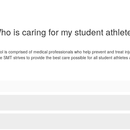
ho is caring for my student athlet
is comprised of medical professionals who help prevent and treat inj
SMT strives to provide the best care possible for all student athletes